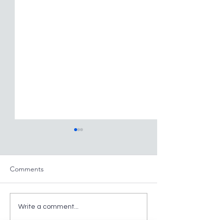
Comments
Large Intestine. Part
Large Intestine. 
Write a comment...
Twenty
Nineteen