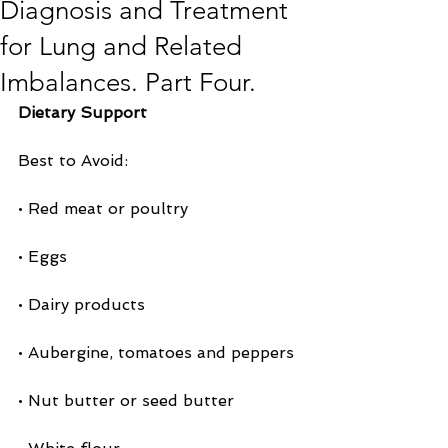
Diagnosis and Treatment
for Lung and Related
Imbalances. Part Four.
Dietary Support
Best to Avoid:
• Red meat or poultry
• Eggs
• Dairy products
• Aubergine, tomatoes and peppers
• Nut butter or seed butter