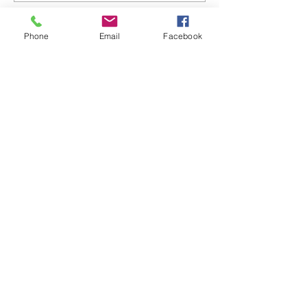
Phone
Email
Facebook
back to blog posts
Sign up for my email
newsletters
Join my email list to receive
newsletters and special exclusive
subscribers offers.
First name
Enter your email here