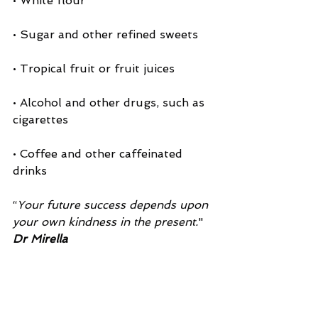
• White flour
• Sugar and other refined sweets
• Tropical fruit or fruit juices
• Alcohol and other drugs, such as 
cigarettes
• Coffee and other caffeinated 
drinks
“
Your future success depends upon 
your own kindness in the present.
"
Dr Mirella