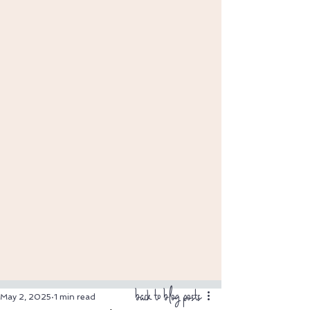
back to blog posts
May 2, 2025
1 min read