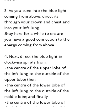
3. As you tune into the blue light 
coming from above, direct it:
through your crown and chest and 
into your left lung.
Stay here for a while to ensure 
you have a good connection to the 
energy coming from above.
4. Next, direct the blue light in 
clockwise spirals from:
-the centre of the upper lobe of 
the left lung to the outside of the 
upper lobe; then
-the centre of the lower lobe of 
the left lung to the outside of the 
middle lobe; and finally
-the centre of the lower lobe of 