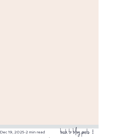
back to blog posts
Dec 19, 2025
2 min read