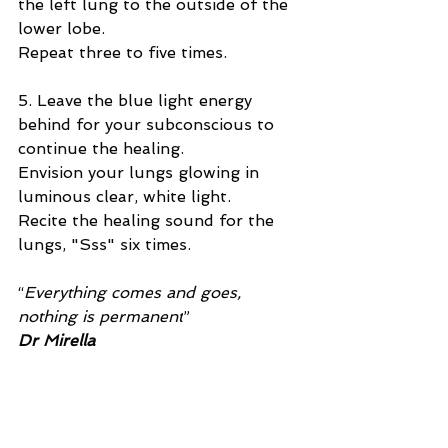
the left lung to the outside of the 
lower lobe.
Repeat three to five times.
5. Leave the blue light energy 
behind for your subconscious to 
continue the healing.
Envision your lungs glowing in 
luminous clear, white light.
Recite the healing sound for the 
lungs, "Sss" six times.
“
Everything comes and goes, 
nothing is permanent
”
Dr Mirella