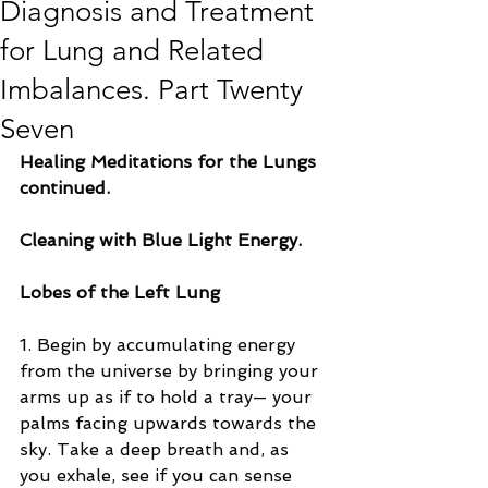
Diagnosis and Treatment
for Lung and Related
Imbalances. Part Twenty
Seven
Healing Meditations for the Lungs 
continued.
Cleaning with Blue Light Energy.
Lobes of the Left Lung
1. Begin by accumulating energy 
from the universe by bringing your 
arms up as if to hold a tray— your 
palms facing upwards towards the 
sky. Take a deep breath and, as 
you exhale, see if you can sense 