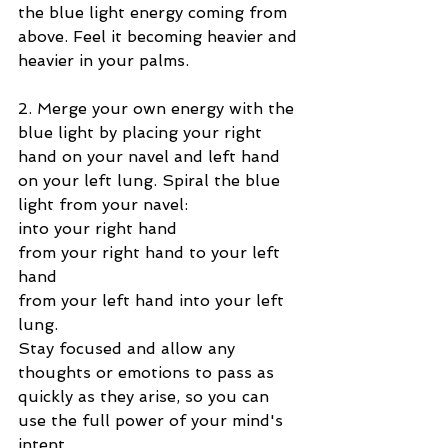
the blue light energy coming from 
above. Feel it becoming heavier and 
heavier in your palms.
2. Merge your own energy with the 
blue light by placing your right 
hand on your navel and left hand 
on your left lung. Spiral the blue 
light from your navel:
into your right hand
from your right hand to your left 
hand
from your left hand into your left 
lung.
Stay focused and allow any 
thoughts or emotions to pass as 
quickly as they arise, so you can 
use the full power of your mind's 
intent.