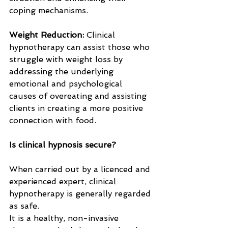
coping mechanisms.
Weight Reduction: 
Clinical 
hypnotherapy can assist those who 
struggle with weight loss by 
addressing the underlying 
emotional and psychological 
causes of overeating and assisting 
clients in creating a more positive 
connection with food.
Is clinical hypnosis secure?
When carried out by a licenced and 
experienced expert, clinical 
hypnotherapy is generally regarded 
as safe. 
It is a healthy, non-invasive 