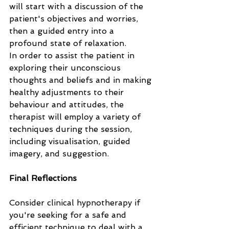
will start with a discussion of the 
patient's objectives and worries, 
then a guided entry into a 
profound state of relaxation. 
In order to assist the patient in 
exploring their unconscious 
thoughts and beliefs and in making 
healthy adjustments to their 
behaviour and attitudes, the 
therapist will employ a variety of 
techniques during the session, 
including visualisation, guided 
imagery, and suggestion.
Final Reflections
Consider clinical hypnotherapy if 
you're seeking for a safe and 
efficient technique to deal with a 