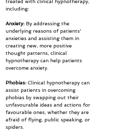
treated with clinical hypnotherapy, 
including:
Anxiety:
 By addressing the 
underlying reasons of patients' 
anxieties and assisting them in 
creating new, more positive 
thought patterns, clinical 
hypnotherapy can help patients 
overcome anxiety.
Phobias:
 Clinical hypnotherapy can 
assist patients in overcoming 
phobias by swapping out their 
unfavourable ideas and actions for 
favourable ones, whether they are 
afraid of flying, public speaking, or 
spiders.