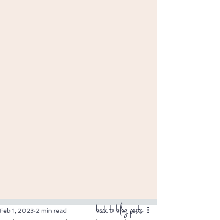
back to blog posts
Feb 1, 2023
2 min read