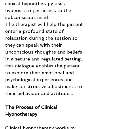
clinical hypnotherapy uses 
hypnosis to get access to the 
subconscious mind. 
The therapist will help the patient 
enter a profound state of 
relaxation during the session so 
they can speak with their 
unconscious thoughts and beliefs. 
In a secure and regulated setting, 
this dialogue enables the patient 
to explore their emotional and 
psychological experiences and 
make constructive adjustments to 
their behaviour and attitudes.
The Process of Clinical 
Hypnotherapy
Clinical hypnotherapy works by 