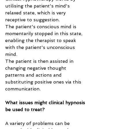
utilising the patient's mind's 
relaxed state, which is very 
receptive to suggestion. 
The patient's conscious mind is 
momentarily stopped in this state, 
enabling the therapist to speak 
with the patient's unconscious 
mind. 
The patient is then assisted in 
changing negative thought 
patterns and actions and 
substituting positive ones via this 
communication.
What issues might clinical hypnosis 
be used to treat?
A variety of problems can be 