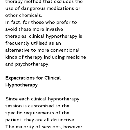
therapy method that excludes the 
use of dangerous medications or 
other chemicals. 
In fact, for those who prefer to 
avoid these more invasive 
therapies, clinical hypnotherapy is 
frequently utilised as an 
alternative to more conventional 
kinds of therapy including medicine 
and psychotherapy.
Expectations for Clinical 
Hypnotherapy
Since each clinical hypnotherapy 
session is customised to the 
specific requirements of the 
patient, they are all distinctive. 
The majority of sessions, however, 