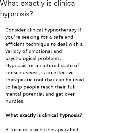
What exactly is clinical
hypnosis?
Consider clinical hypnotherapy if 
you're seeking for a safe and 
efficient technique to deal with a 
variety of emotional and 
psychological problems. 
Hypnosis, or an altered state of 
consciousness, is an effective 
therapeutic tool that can be used 
to help people reach their full 
mental potential and get over 
hurdles.
What exactly is clinical hypnosis?
A form of psychotherapy called 