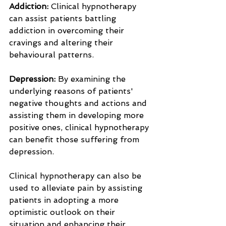
Addiction: 
Clinical hypnotherapy 
can assist patients battling 
addiction in overcoming their 
cravings and altering their 
behavioural patterns.
Depression:
 By examining the 
underlying reasons of patients' 
negative thoughts and actions and 
assisting them in developing more 
positive ones, clinical hypnotherapy 
can benefit those suffering from 
depression.
Clinical hypnotherapy can also be 
used to alleviate pain by assisting 
patients in adopting a more 
optimistic outlook on their 
situation and enhancing their 