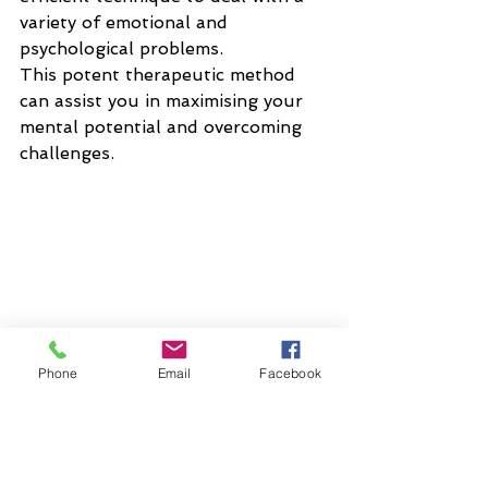
variety of emotional and 
psychological problems. 
This potent therapeutic method 
can assist you in maximising your 
mental potential and overcoming 
challenges.
Phone
Email
Facebook